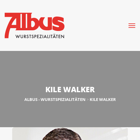
KILE WALKER
ALBUS - WURSTSPEZIALITÄTEN
>
KILE WALKER