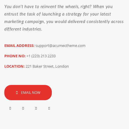
You don’t have to reinvent the wheels, right? When you
entrust the task of launching a strategy for your latest
marketing campaign, you would delivered consistently across
different industries.
EMAIL ADDRESS:
support@acumectheme.com
PHONE NO:
+1 (223) 213 2233
LOCATION:
221 Baker Street, London
EMAIL NOW