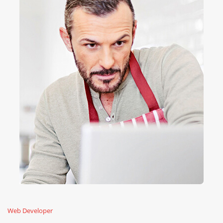
Web Developer