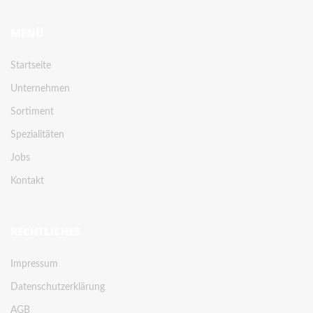
MENÜ
Startseite
Unternehmen
Sortiment
Spezialitäten
Jobs
Kontakt
RECHTLICHES
Impressum
Datenschutzerklärung
AGB