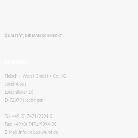
QUALITÄT, DIE MAN SCHMECKT
KONTAKT
Fleisch + Wurst GmbH + Co. KG
Josef Albus
Lotzenäcker 16
D-72379 Hechingen
Tel:
+49 (0) 7471/9394-0
Fax: +49 (0) 7471/9394-96
E-Mail:
info@albus-wurst.de