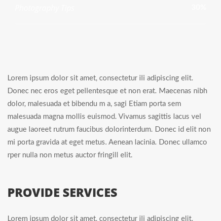
Photography Tips
30%
Lorem ipsum dolor sit amet, consectetur ili adipiscing elit.
Donec nec eros eget pellentesque et non erat. Maecenas nibh
dolor, malesuada et bibendu m a, sagi Etiam porta sem
malesuada magna mollis euismod. Vivamus sagittis lacus vel
augue laoreet rutrum faucibus dolorinterdum. Donec id elit non
mi porta gravida at eget metus. Aenean lacinia. Donec ullamco
rper nulla non metus auctor fringill elit.
PROVIDE SERVICES
Lorem ipsum dolor sit amet, consectetur ili adipiscing elit.