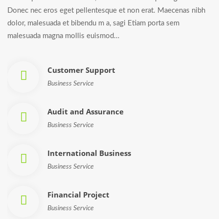
Donec nec eros eget pellentesque et non erat. Maecenas nibh
dolor, malesuada et bibendu m a, sagi Etiam porta sem
malesuada magna mollis euismod…
Customer Support
Business Service
Audit and Assurance
Business Service
International Business
Business Service
Financial Project
Business Service