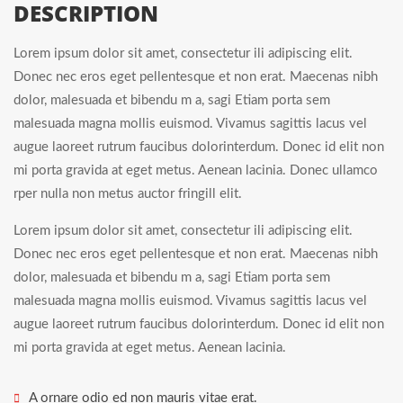
DESCRIPTION
Lorem ipsum dolor sit amet, consectetur ili adipiscing elit.
Donec nec eros eget pellentesque et non erat. Maecenas nibh
dolor, malesuada et bibendu m a, sagi Etiam porta sem
malesuada magna mollis euismod. Vivamus sagittis lacus vel
augue laoreet rutrum faucibus dolorinterdum. Donec id elit non
mi porta gravida at eget metus. Aenean lacinia. Donec ullamco
rper nulla non metus auctor fringill elit.
Lorem ipsum dolor sit amet, consectetur ili adipiscing elit.
Donec nec eros eget pellentesque et non erat. Maecenas nibh
dolor, malesuada et bibendu m a, sagi Etiam porta sem
malesuada magna mollis euismod. Vivamus sagittis lacus vel
augue laoreet rutrum faucibus dolorinterdum. Donec id elit non
mi porta gravida at eget metus. Aenean lacinia.
A ornare odio ed non mauris vitae erat.