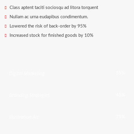
Class aptent taciti sociosqu ad litora torquent
Nullam ac urna eudapibus condimentum.
Lowered the risk of back-order by 95%
Increased stock for finished goods by 10%
Digital Marketing
55%
Branding Strategies
45%
Illustration Art
75%